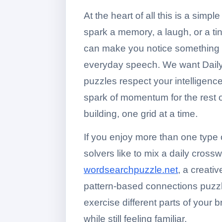
At the heart of all this is a simp
spark a memory, a laugh, or a ti
can make you notice something n
everyday speech. We want Daily 
puzzles respect your intelligence
spark of momentum for the rest o
building, one grid at a time.
If you enjoy more than one typ
solvers like to mix a daily cross
wordsearchpuzzle.net
, a creati
pattern-based connections puzz
exercise different parts of your b
while still feeling familiar.