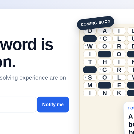
COMING SOON
D
A
I
1
C
L
sword is
3
W
O
R
4
I
O
n.
T
H
I
G
R
6
S
O
L
 solving experience are on
7
M
E
I
N
K
Notify me
TO
A
b
b