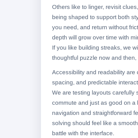
Others like to linger, revisit clu
being shaped to support both st
you need, and return without frict
depth will grow over time with m
If you like building streaks, we w
thoughtful puzzle now and then, th
Accessibility and readability are 
spacing, and predictable interact
We are testing layouts carefully
commute and just as good on a l
navigation and straightforward f
solving should feel like a smoot
battle with the interface.