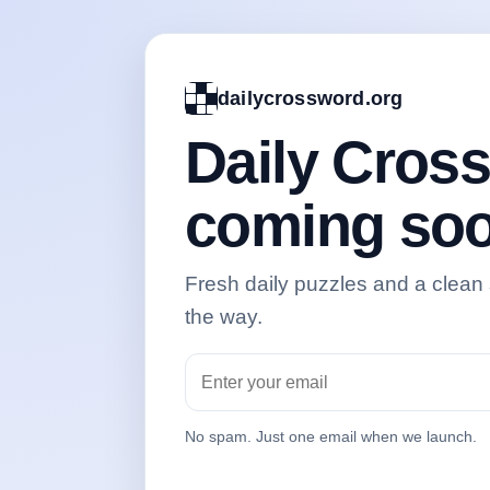
dailycrossword.org
Daily Cros
coming soo
Fresh daily puzzles and a clean
the way.
No spam. Just one email when we launch.