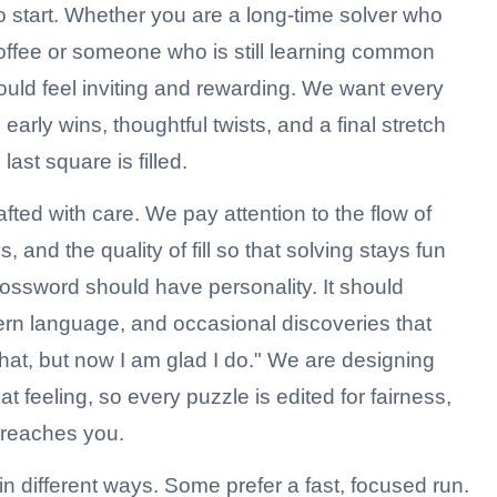
 start. Whether you are a long-time solver who
offee or someone who is still learning common
ould feel inviting and rewarding. We want every
arly wins, thoughtful twists, and a final stretch
ast square is filled.
fted with care. We pay attention to the flow of
and the quality of fill so that solving stays fun
ossword should have personality. It should
ern language, and occasional discoveries that
that, but now I am glad I do." We are designing
hat feeling, so every puzzle is edited for fairness,
t reaches you.
n different ways. Some prefer a fast, focused run.