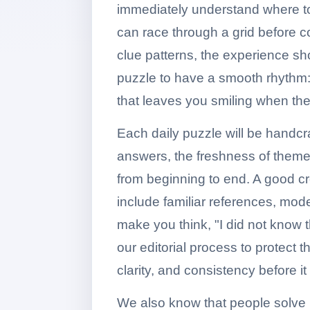
immediately understand where to
can race through a grid before c
clue patterns, the experience sh
puzzle to have a smooth rhythm: e
that leaves you smiling when the l
Each daily puzzle will be handcra
answers, the freshness of themes, 
from beginning to end. A good cr
include familiar references, mod
make you think, "I did not know 
our editorial process to protect t
clarity, and consistency before i
We also know that people solve i