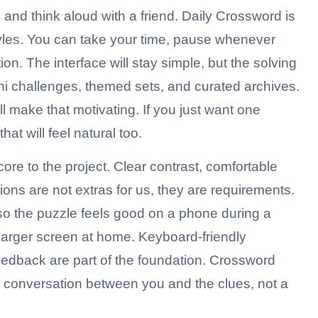
es, and think aloud with a friend. Daily Crossword is
yles. You can take your time, pause whenever
ion. The interface will stay simple, but the solving
ini challenges, themed sets, and curated archives.
ill make that motivating. If you just want one
at will feel natural too.
core to the project. Clear contrast, comfortable
ions are not extras for us, they are requirements.
 so the puzzle feels good on a phone during a
arger screen at home. Keyboard-friendly
eedback are part of the foundation. Crossword
h conversation between you and the clues, not a