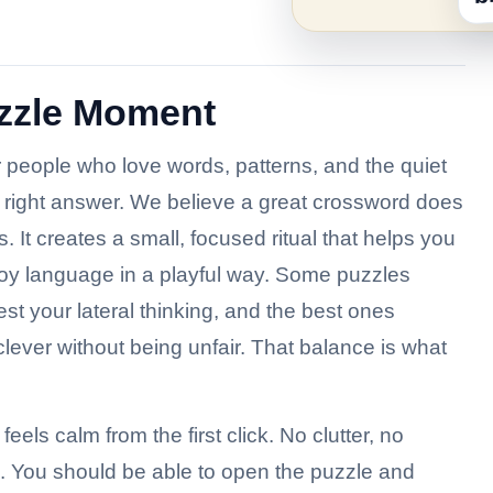
uzzle Moment
or people who love words, patterns, and the quiet
he right answer. We believe a great crossword does
. It creates a small, focused ritual that helps you
joy language in a playful way. Some puzzles
st your lateral thinking, and the best ones
 clever without being unfair. That balance is what
feels calm from the first click. No clutter, no
s. You should be able to open the puzzle and