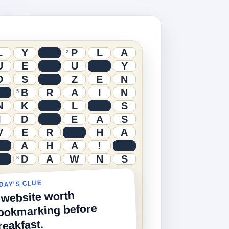
L
Y
P
L
A
2
U
E
U
Y
D
S
Z
E
N
B
R
A
I
N
5
N
K
L
S
I
D
E
A
S
V
E
R
H
A
A
H
A
!
D
A
W
N
S
8
DAY'S CLUE
 website worth
ookmarking before
reakfast.