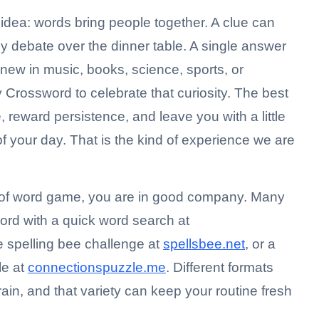
le idea: words bring people together. A clue can
ny debate over the dinner table. A single answer
ew in music, books, science, sports, or
Crossword to celebrate that curiosity. The best
, reward persistence, and leave you with a little
f your day. That is the kind of experience we are
e of word game, you are in good company. Many
word with a quick word search at
ve spelling bee challenge at
spellsbee.net
, or a
le at
connectionspuzzle.me
. Different formats
rain, and that variety can keep your routine fresh