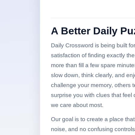
A Better Daily P
Daily Crossword is being built f
satisfaction of finding exactly t
more than fill a few spare minutes
slow down, think clearly, and en
challenge your memory, others te
surprise you with clues that feel
we care about most.
Our goal is to create a place that 
noise, and no confusing control